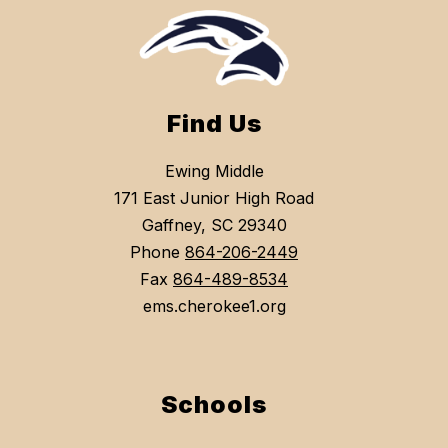
Find Us
Ewing Middle
171 East Junior High Road
Gaffney, SC 29340
Phone
864-206-2449
Fax
864-489-8534
ems.cherokee1.org
Schools