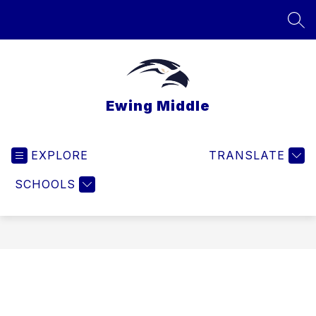
Skip
to
SEA
content
Ewing Middle
EXPLORE
TRANSLATE
SCHOOLS