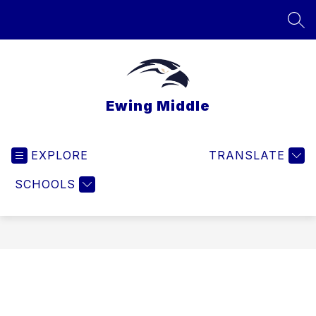
Skip
to
SEA
content
Ewing Middle
EXPLORE
TRANSLATE
SCHOOLS