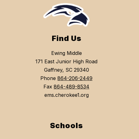
Find Us
Ewing Middle
171 East Junior High Road
Gaffney, SC 29340
Phone
864-206-2449
Fax
864-489-8534
ems.cherokee1.org
Schools