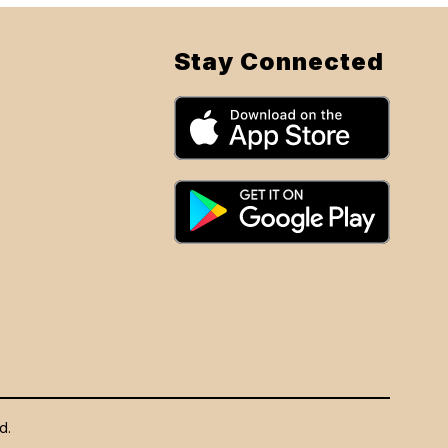
Stay Connected
d.