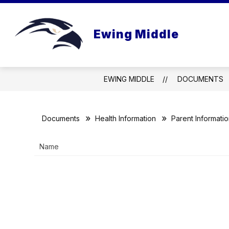
Skip
to
Show
content
NEWS & INFO
VIDEO
FA
Ewing Middle
submenu
for
News
&
Info
EWING MIDDLE
DOCUMENTS
Documents
Health Information
Parent Informati
Name