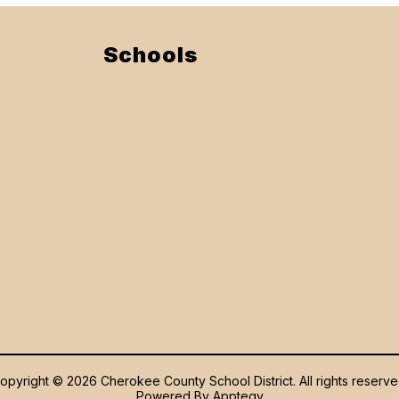
Schools
opyright © 2026 Cherokee County School District. All rights reserve
Powered By
Apptegy