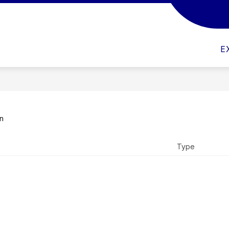
CULTY & STAFF
IMPORTANT SCHOOL DOCUMENT
E
on
Type