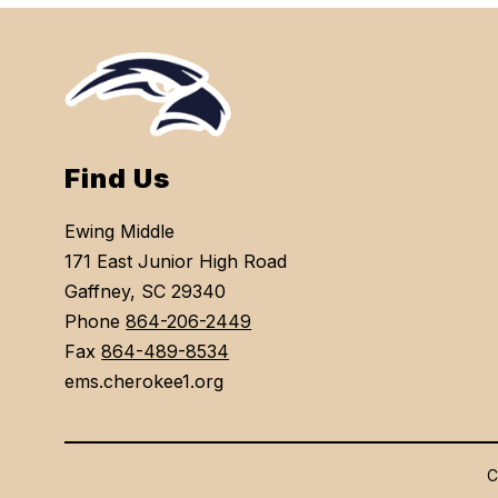
Find Us
Ewing Middle
171 East Junior High Road
Gaffney, SC 29340
Phone
864-206-2449
Fax
864-489-8534
ems.cherokee1.org
C